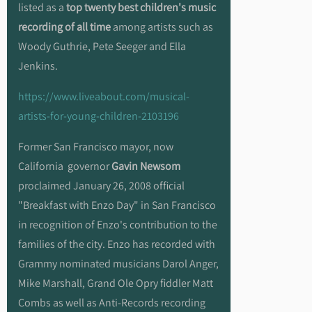
listed as a
top twenty best children's music
recording of all time
among artists such as
Woody Guthrie, Pete Seeger and Ella
Jenkins.
https://www.liveabout.com/musical-
artists-for-young-children-2103196
Former San Francisco mayor, now
California governor
Gavin Newsom
proclaimed January 26, 2008 official
"Breakfast with Enzo Day" in San Francisco
in recognition of Enzo's contribution to the
families of the city. Enzo has recorded with
Grammy nominated musicians Darol Anger,
Mike Marshall, Grand Ole Opry fiddler Matt
Combs as well as Anti-Records recording