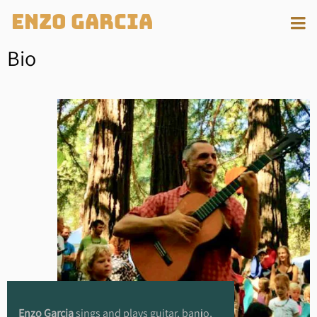
Enzo Garcia
Bio
Enzo Garcia
sings and plays guitar, banjo,