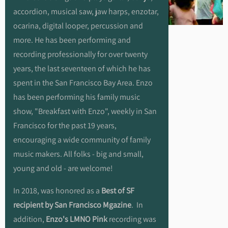
accordion, musical saw, jaw harps, enzotar,
ocarina, digital looper, percussion and
more. He has been performing and
recording professionally for over twenty
years, the last seventeen of which he has
spent in the San Francisco Bay Area. Enzo
has been performing his family music
show, "Breakfast with Enzo", weekly in San
Francisco for the past 19 years,
encouraging a wide community of family
music makers. All folks - big and small,
young and old - are welcome!
In 2018, was honored as a
Best of SF
recipient by San Francisco Mgazine
. In
addition,
Enzo's LMNO Pink
recording was