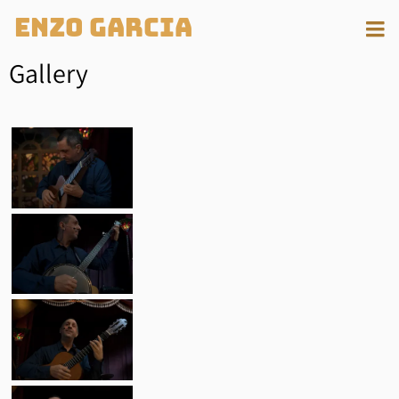
Enzo Garcia
Gallery